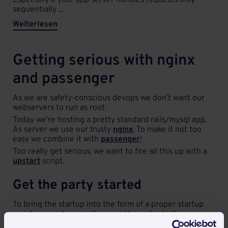
Especially if your app server handles requests only
sequentially ...
Weiterlesen
Getting serious with nginx
and passenger
As we are safety-conscious devops we don’t want our
webservers to run as root.
Today we’re hosting a pretty standard rails/mysql app.
As server we use our trusty
nginx
. To make it not too
easy we combine it with
passenger
!
Too really get serious, we want to fire all this up with a
upstart
script.
Get the party started
To bring the startup into the form of a proper startup
script, we wrote something pretty similar to this:
But it will run as root this way - A little further down the