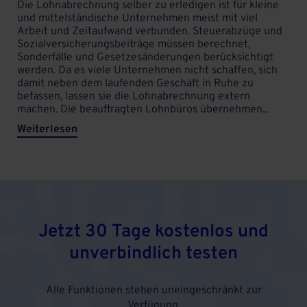
Die Lohnabrechnung selber zu erledigen ist für kleine
und mittelständische Unternehmen meist mit viel
Arbeit und Zeitaufwand verbunden. Steuerabzüge und
Sozialversicherungsbeiträge müssen berechnet,
Sonderfälle und Gesetzesänderungen berücksichtigt
werden. Da es viele Unternehmen nicht schaffen, sich
damit neben dem laufenden Geschäft in Ruhe zu
befassen, lassen sie die Lohnabrechnung extern
machen. Die beauftragten Lohnbüros übernehmen...
Weiterlesen
Jetzt 30 Tage kostenlos und
unverbindlich testen
Alle Funktionen stehen uneingeschränkt zur
Verfügung.