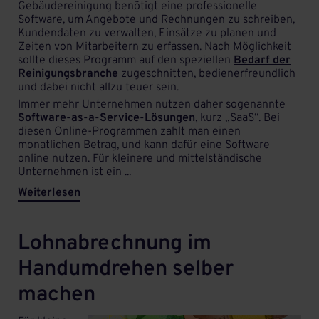
Gebäudereinigung benötigt eine professionelle
Software, um Angebote und Rechnungen zu schreiben,
Kundendaten zu verwalten, Einsätze zu planen und
Zeiten von Mitarbeitern zu erfassen. Nach Möglichkeit
sollte dieses Programm auf den speziellen
Bedarf der
Reinigungsbranche
zugeschnitten, bedienerfreundlich
und dabei nicht allzu teuer sein.
Immer mehr Unternehmen nutzen daher sogenannte
Software-as-a-Service-Lösungen
, kurz „SaaS“. Bei
diesen Online-Programmen zahlt man einen
monatlichen Betrag, und kann dafür eine Software
online nutzen. Für kleinere und mittelständische
Unternehmen ist ein ...
Weiterlesen
Lohnabrechnung im
Handumdrehen selber
machen