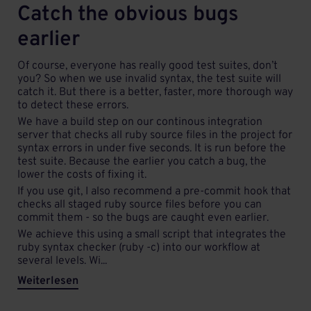
Catch the obvious bugs
earlier
Of course, everyone has really good test suites, don’t
you? So when we use invalid syntax, the test suite will
catch it. But there is a better, faster, more thorough way
to detect these errors.
We have a build step on our continous integration
server that checks all ruby source files in the project for
syntax errors in under five seconds. It is run before the
test suite. Because the earlier you catch a bug, the
lower the costs of fixing it.
If you use git, I also recommend a pre-commit hook that
checks all staged ruby source files before you can
commit them - so the bugs are caught even earlier.
We achieve this using a small script that integrates the
ruby syntax checker (ruby -c) into our workflow at
several levels. Wi...
Weiterlesen