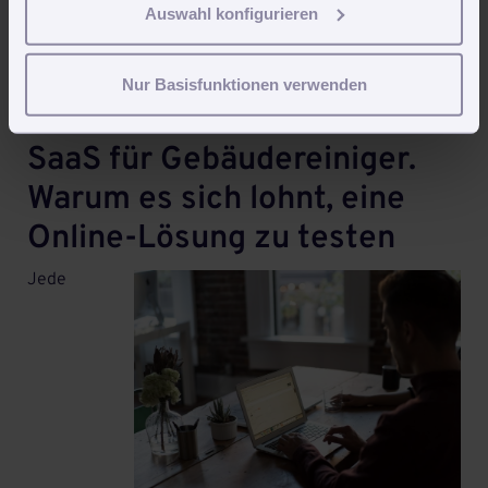
but it doesn’t really matter. In the current version
Auswahl konfigurieren
ubuntu uses a service called
systemd
to organize
servi...
Weiterlesen
Nur Basisfunktionen verwenden
SaaS für Gebäudereiniger.
Warum es sich lohnt, eine
Online-Lösung zu testen
Jede