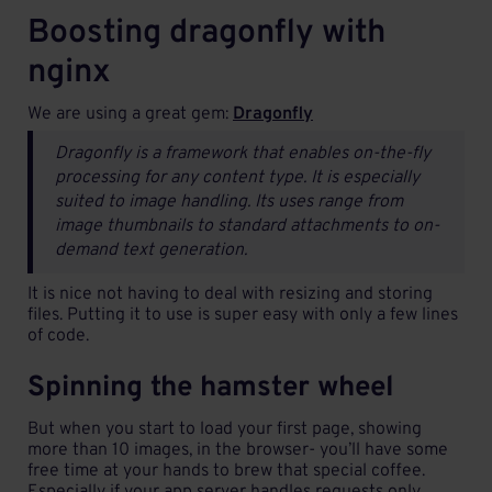
Boosting dragonfly with
nginx
We are using a great gem:
Dragonfly
Dragonfly is a framework that enables on-the-fly
processing for any content type. It is especially
suited to image handling. Its uses range from
image thumbnails to standard attachments to on-
demand text generation.
It is nice not having to deal with resizing and storing
files. Putting it to use is super easy with only a few lines
of code.
Spinning the hamster wheel
But when you start to load your first page, showing
more than 10 images, in the browser- you’ll have some
free time at your hands to brew that special coffee.