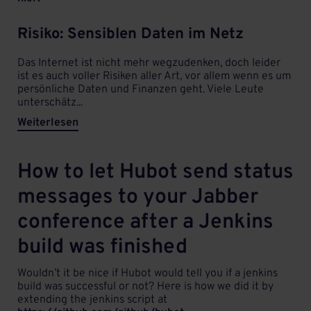
Risiko: Sensiblen Daten im Netz
Das Internet ist nicht mehr wegzudenken, doch leider
ist es auch voller Risiken aller Art, vor allem wenn es um
persönliche Daten und Finanzen geht. Viele Leute
unterschätz...
Weiterlesen
How to let Hubot send status
messages to your Jabber
conference after a Jenkins
build was finished
Wouldn’t it be nice if Hubot would tell you if a jenkins
build was successful or not? Here is how we did it by
extending the jenkins script at