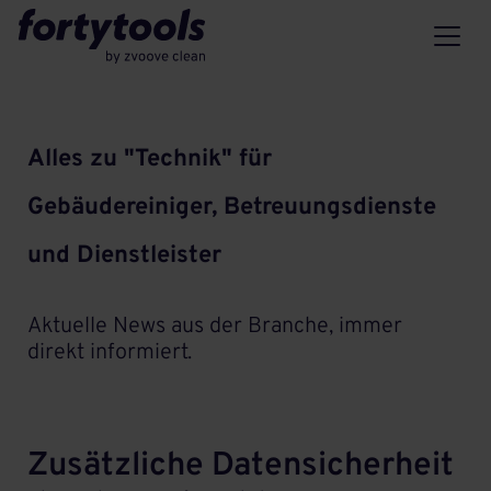
Alles zu "Technik" für
Gebäudereiniger, Betreuungsdienste
und Dienstleister
Aktuelle News aus der Branche, immer
direkt informiert.
Zusätzliche Datensicherheit