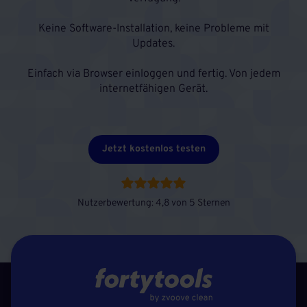
Keine Software-Installation, keine Probleme mit
Updates.
Einfach via Browser einloggen und fertig. Von jedem
internetfähigen Gerät.
Jetzt kostenlos testen
Nutzerbewertung: 4,8 von 5 Sternen