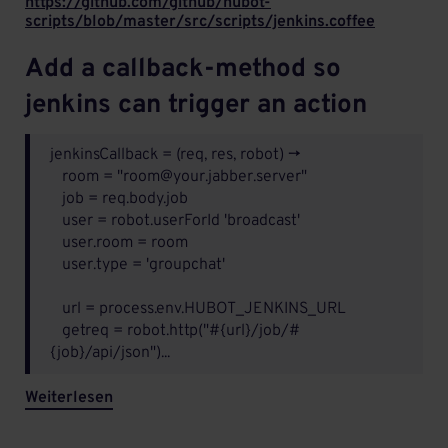
https://github.com/github/hubot-
scripts/blob/master/src/scripts/jenkins.coffee
Add a callback-method so
jenkins can trigger an action
jenkinsCallback = (req, res, robot) ->
room = "room@your.jabber.server"
job = req.body.job
user = robot.userForId 'broadcast'
user.room = room
user.type = 'groupchat'
url = process.env.HUBOT_JENKINS_URL
getreq = robot.http("#{url}/job/#
{job}/api/json")...
Weiterlesen