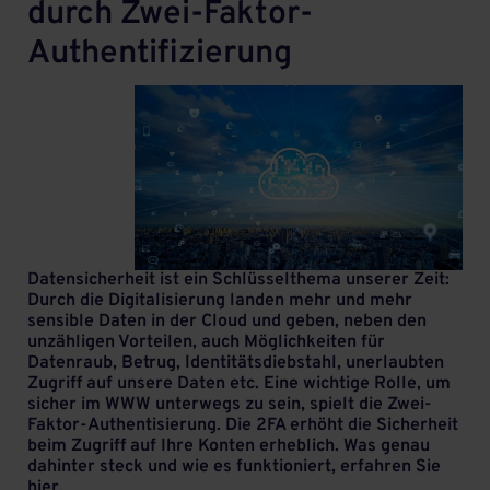
durch Zwei-Faktor-
Authentifizierung
Datensicherheit ist ein Schlüsselthema unserer Zeit:
Durch die Digitalisierung landen mehr und mehr
sensible Daten in der Cloud und geben, neben den
unzähligen Vorteilen, auch Möglichkeiten für
Datenraub, Betrug, Identitätsdiebstahl, unerlaubten
Zugriff auf unsere Daten etc. Eine wichtige Rolle, um
sicher im WWW unterwegs zu sein, spielt die Zwei-
Faktor-Authentisierung. Die 2FA erhöht die Sicherheit
beim Zugriff auf Ihre Konten erheblich. Was genau
dahinter steck und wie es funktioniert, erfahren Sie
hier.