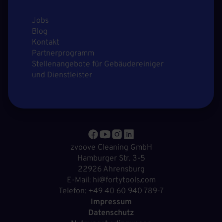
Jobs
Blog
Kontakt
Partnerprogramm
Stellenangebote für Gebäudereiniger
und Dienstleister
zvoove Cleaning GmbH
Hamburger Str. 3-5
22926 Ahrensburg
E-Mail: hi@fortytools.com
Telefon: +49 40 60 940 789-7
Impressum
Datenschutz