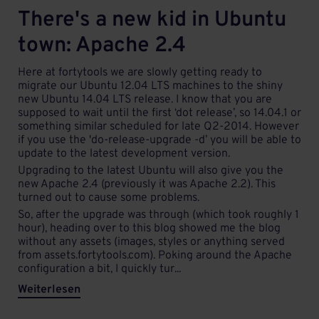
There's a new kid in Ubuntu
town: Apache 2.4
Here at fortytools we are slowly getting ready to
migrate our Ubuntu 12.04 LTS machines to the shiny
new Ubuntu 14.04 LTS release. I know that you are
supposed to wait until the first ‘dot release’, so 14.04.1 or
something similar scheduled for late Q2-2014. However
if you use the 'do-release-upgrade -d’ you will be able to
update to the latest development version.
Upgrading to the latest Ubuntu will also give you the
new Apache 2.4 (previously it was Apache 2.2). This
turned out to cause some problems.
So, after the upgrade was through (which took roughly 1
hour), heading over to this blog showed me the blog
without any assets (images, styles or anything served
from assets.fortytools.com). Poking around the Apache
configuration a bit, I quickly tur...
Weiterlesen