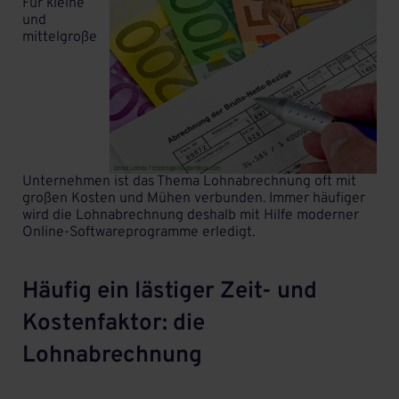
Für kleine
und
mittelgroße
Unternehmen ist das Thema Lohnabrechnung oft mit
großen Kosten und Mühen verbunden. Immer häufiger
wird die Lohnabrechnung deshalb mit Hilfe moderner
Online-Softwareprogramme erledigt.
Häufig ein lästiger Zeit- und
Kostenfaktor: die
Lohnabrechnung