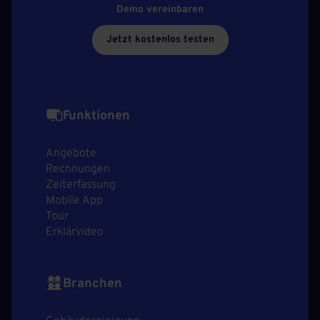
Demo vereinbaren
Jetzt kostenlos testen
Funktionen
Angebote
Rechnungen
Zeiterfassung
Mobile App
Tour
Erklärvideo
Branchen