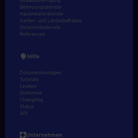
Gebäudereinigung
Betreuungsdienste
Hausmeisterdienste
Garten- und Landschaftsbau
Sicherheitsdienste
Referenzen
Hilfe
Dokumentvorlagen
Tutorials
Lexikon
Sicherheit
Changelog
Status
API
Unternehmen